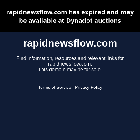
rapidnewsflow.com has expired and may
be available at Dynadot auctions
rapidnewsflow.com
Find information, resources and relevant links for
rapidnewsflow.com.
This domain may be for sale.
Terms of Service
|
Privacy Policy