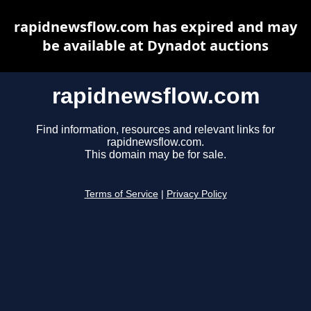
rapidnewsflow.com has expired and may
be available at Dynadot auctions
rapidnewsflow.com
Find information, resources and relevant links for
rapidnewsflow.com.
This domain may be for sale.
Terms of Service
|
Privacy Policy