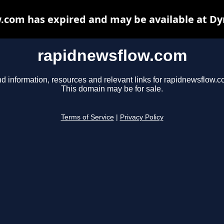
.com has expired and may be available at Dy
rapidnewsflow.com
nd information, resources and relevant links for rapidnewsflow.c
This domain may be for sale.
Terms of Service
|
Privacy Policy