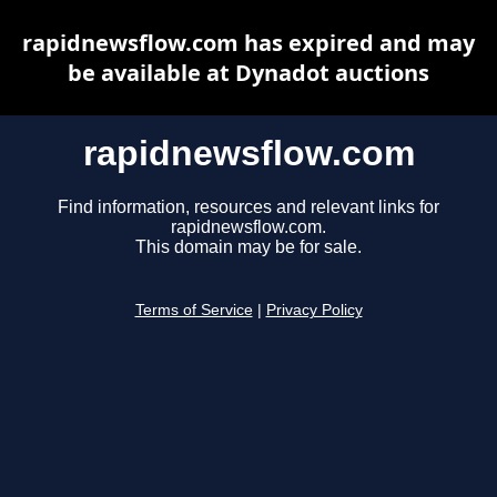
rapidnewsflow.com has expired and may
be available at Dynadot auctions
rapidnewsflow.com
Find information, resources and relevant links for
rapidnewsflow.com.
This domain may be for sale.
Terms of Service
|
Privacy Policy