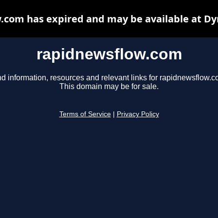
.com has expired and may be available at Dy
rapidnewsflow.com
nd information, resources and relevant links for rapidnewsflow.c
This domain may be for sale.
Terms of Service
|
Privacy Policy