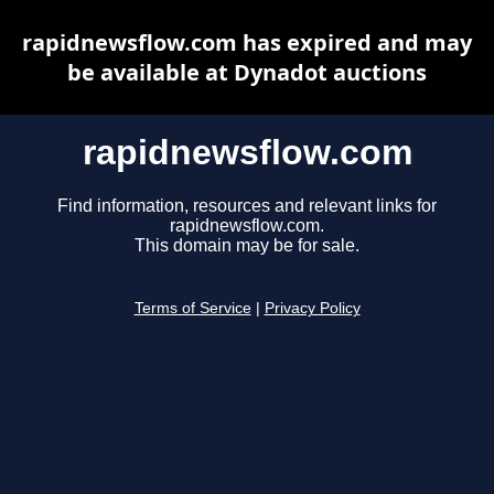
rapidnewsflow.com has expired and may
be available at Dynadot auctions
rapidnewsflow.com
Find information, resources and relevant links for
rapidnewsflow.com.
This domain may be for sale.
Terms of Service
|
Privacy Policy